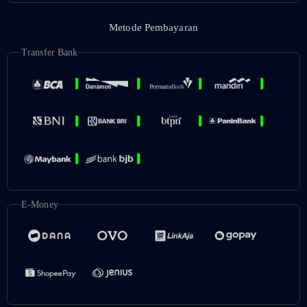
Metode Pembayaran
Transfer Bank
E-Money