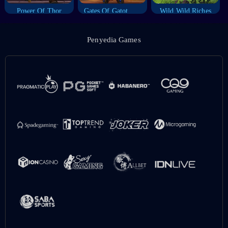
Power Of Thor
Gates Of Gatot Kaca
Wild Wild Riches
Penyedia Games