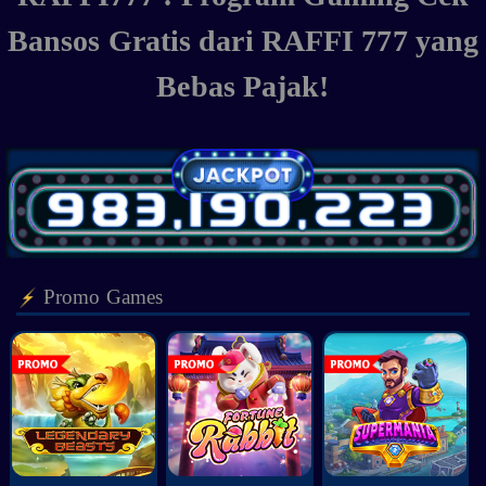
Bansos Gratis dari RAFFI 777 yang
Bebas Pajak!
Promo Games