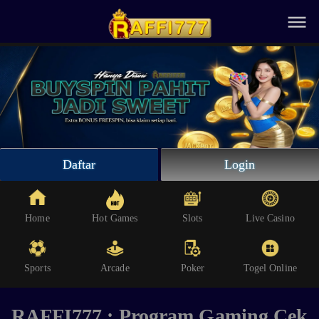
Beranda
Slots
Live Casino
Sports
Arcade
Lottery
Daftar
Login
IDN Poker
Whatsapp
Home
Hot Games
Slots
Live Casino
Telegram
Sports
Arcade
Poker
Togel Online
Livechat
RAFFI777 : Program Gaming Cek