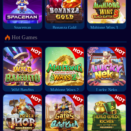
Spaceman
Bonanza Gold
Mahjong Wins 3 Black Scater
Hot Games
Wild Bandito
Mahjong Ways 2
Lucky Neko