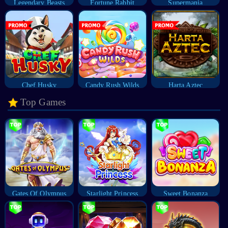
Legendary Beasts
Fortune Rabbit
Supermania
Chef Husky
Candy Rush Wilds
Harta Aztec
Top Games
Gates Of Olympus
Starlight Princess
Sweet Bonanza