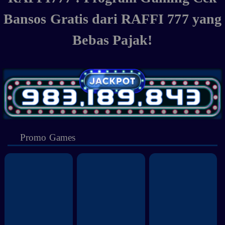
Bansos Gratis dari RAFFI 777 yang
Bebas Pajak!
Promo Games