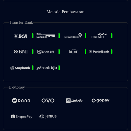
Metode Pembayaran
Transfer Bank
E-Money