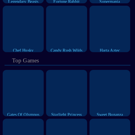
Legendary Beasts
Fortune Rabbit
Supermania
Chef Husky
Candy Rush Wilds
Harta Aztec
Top Games
Gates Of Olympus
Starlight Princess
Sweet Bonanza