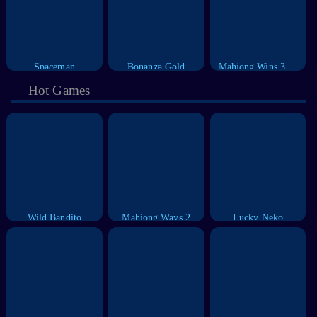
Spaceman
Bonanza Gold
Mahjong Wins 3 Black Scater
Hot Games
Wild Bandito
Mahjong Ways 2
Lucky Neko