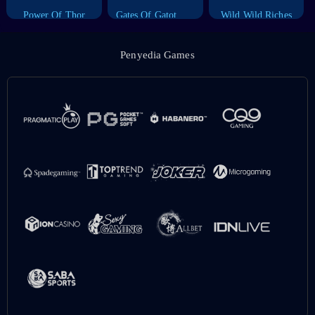
Power Of Thor
Gates Of Gatot Kaca
Wild Wild Riches
Penyedia Games