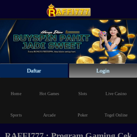
Beranda
Slots
Live Casino
Sports
Arcade
Lottery
Daftar
Login
IDN Poker
Whatsapp
Home
Hot Games
Slots
Live Casino
Telegram
Sports
Arcade
Poker
Togel Online
Livechat
RAFFI777 : Program Gaming Cek